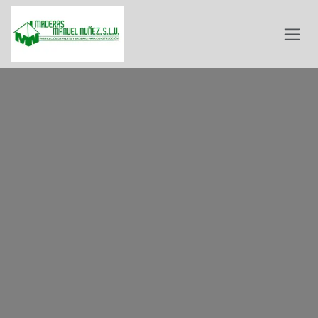
Skip to Content