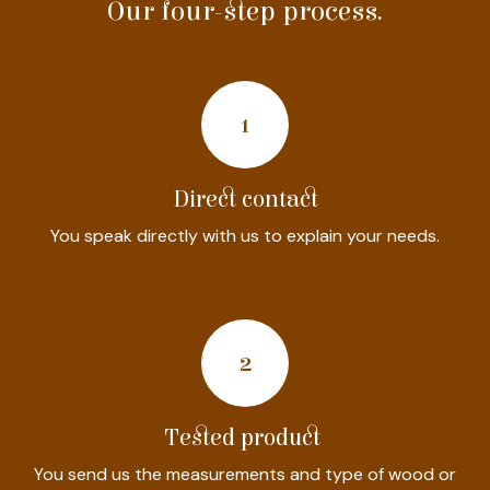
Our four-step process.
1
Direct contact
You speak directly with us to explain your needs.
2
Tested product
You send us the measurements and type of wood or