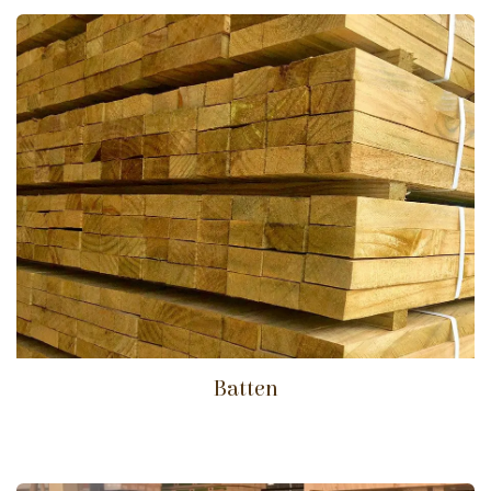
Batten