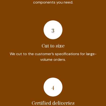
components you need.
​3​
Cut to size
We cut to the customer’s specifications for large-
volume orders.
4
Certified deliveries