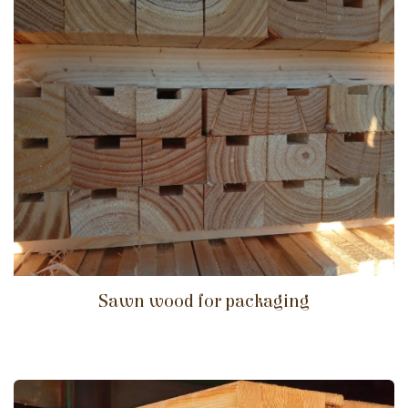
Sawn wood for packaging