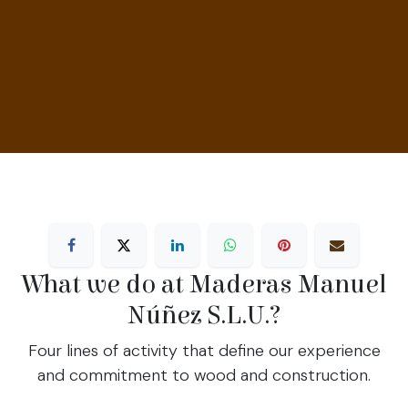
What we do at Maderas Manuel
Núñez S.L.U.?
Four lines of activity that define our experience
and commitment to wood and construction.