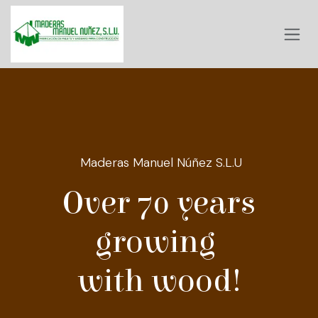
Skip to Content
Maderas Manuel Núñez S.L.U
Over 70 years
growing
with wood!