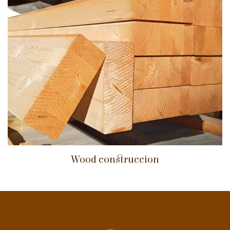
Wood construccion