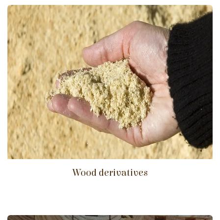
Wood derivatives