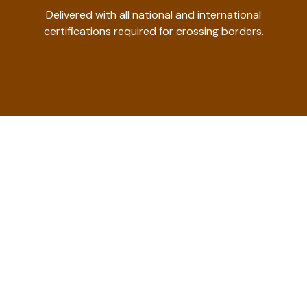
Delivered with all national and international
certifications required for crossing borders.