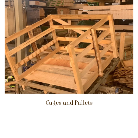
Cages and Pallets